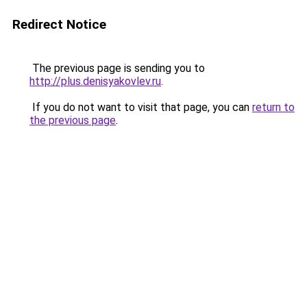
Redirect Notice
The previous page is sending you to
http://plus.denisyakovlev.ru
.
If you do not want to visit that page, you can
return to
the previous page
.