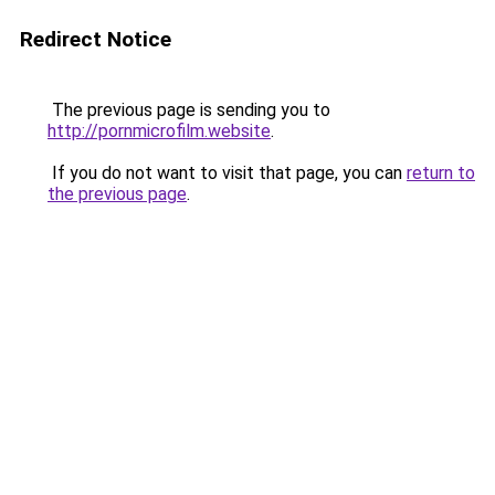
Redirect Notice
The previous page is sending you to
http://pornmicrofilm.website
.
If you do not want to visit that page, you can
return to
the previous page
.