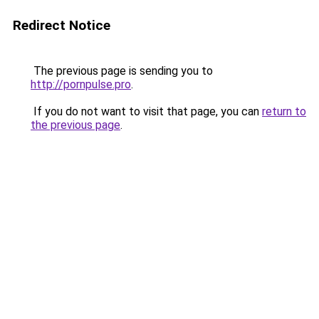
Redirect Notice
The previous page is sending you to
http://pornpulse.pro
.
If you do not want to visit that page, you can
return to
the previous page
.