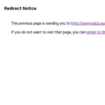
Redirect Notice
The previous page is sending you to
http://pornyoujizz.eu
If you do not want to visit that page, you can
return to t