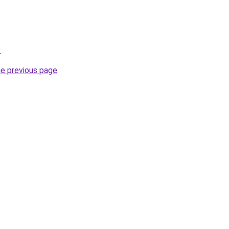
.
he previous page
.