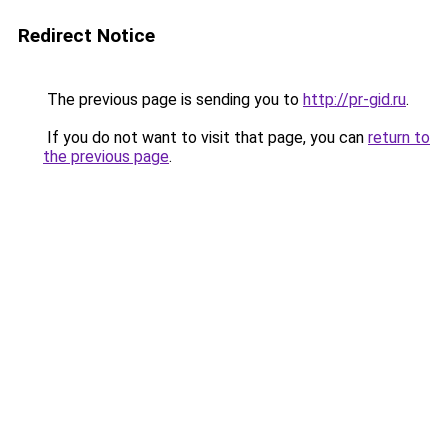
Redirect Notice
The previous page is sending you to
http://pr-gid.ru
.
If you do not want to visit that page, you can
return to
the previous page
.