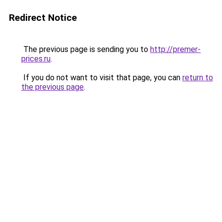
Redirect Notice
The previous page is sending you to
http://premer-
prices.ru
.
If you do not want to visit that page, you can
return to
the previous page
.