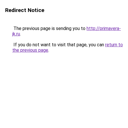
Redirect Notice
The previous page is sending you to
http://primavera-
jk.ru
.
If you do not want to visit that page, you can
return to
the previous page
.