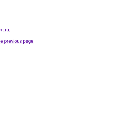
nt.ru
.
he previous page
.