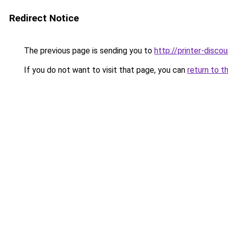
Redirect Notice
The previous page is sending you to
http://printer-discou
If you do not want to visit that page, you can
return to t