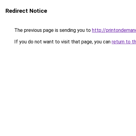
Redirect Notice
The previous page is sending you to
http://printondeman
If you do not want to visit that page, you can
return to t