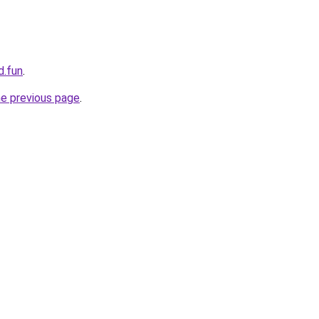
d.fun
.
he previous page
.