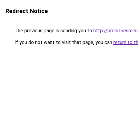
Redirect Notice
The previous page is sending you to
http://probiznesmen
If you do not want to visit that page, you can
return to t