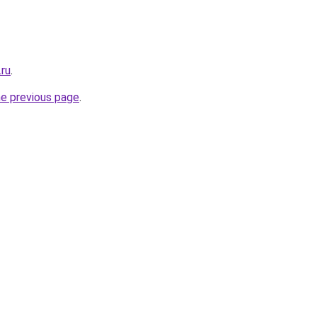
.ru
.
he previous page
.