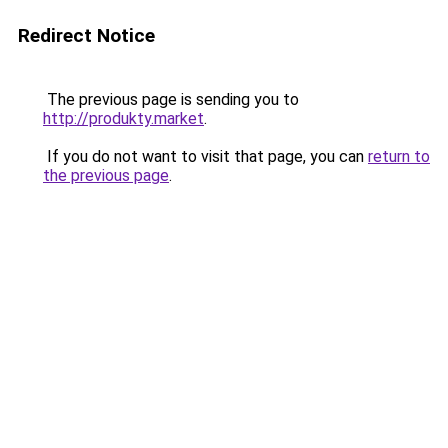
Redirect Notice
The previous page is sending you to
http://produkty.market
.
If you do not want to visit that page, you can
return to
the previous page
.