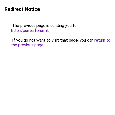
Redirect Notice
The previous page is sending you to
http://punterforum.it
.
If you do not want to visit that page, you can
return to
the previous page
.