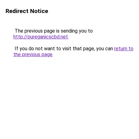
Redirect Notice
The previous page is sending you to
http://pureganicscbd.net
.
If you do not want to visit that page, you can
return to
the previous page
.