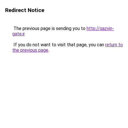
Redirect Notice
The previous page is sending you to
http://qazvin-
gate.ir
.
If you do not want to visit that page, you can
return to
the previous page
.