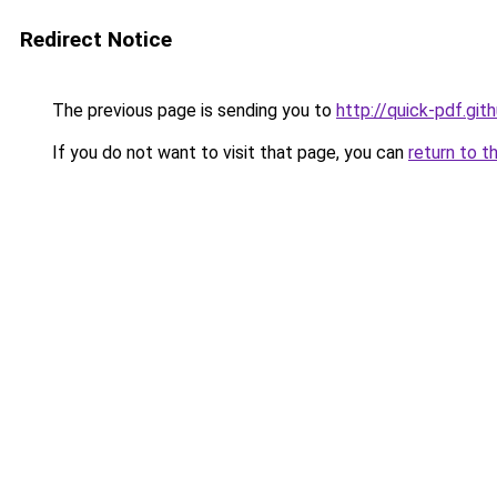
Redirect Notice
The previous page is sending you to
http://quick-pdf.gith
If you do not want to visit that page, you can
return to t