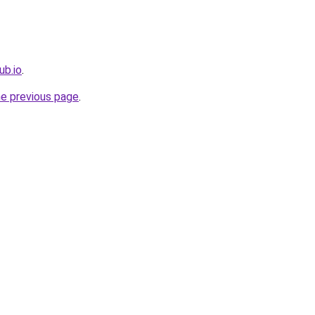
ub.io
.
he previous page
.