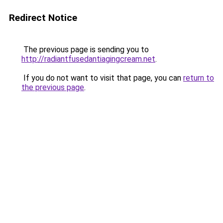
Redirect Notice
The previous page is sending you to
http://radiantfusedantiagingcream.net
.
If you do not want to visit that page, you can
return to
the previous page
.