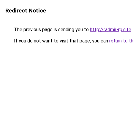
Redirect Notice
The previous page is sending you to
http://radmir-rp.site
.
If you do not want to visit that page, you can
return to t