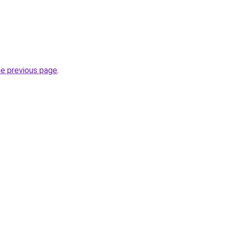
he previous page
.