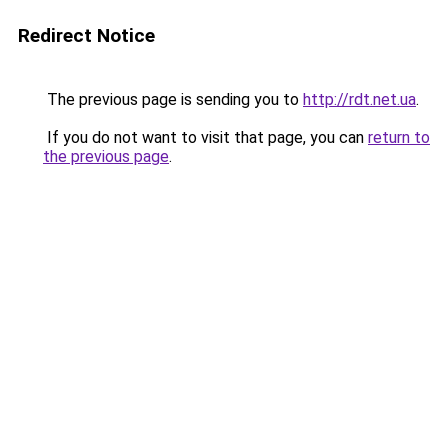
Redirect Notice
The previous page is sending you to
http://rdt.net.ua
.
If you do not want to visit that page, you can
return to
the previous page
.