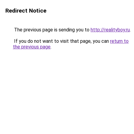
Redirect Notice
The previous page is sending you to
http://realityboy.ru
.
If you do not want to visit that page, you can
return to
the previous page
.