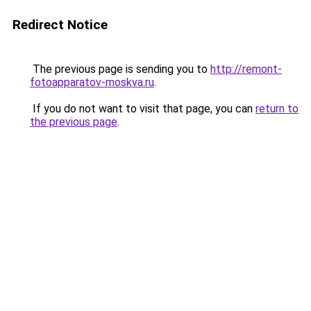
Redirect Notice
The previous page is sending you to
http://remont-
fotoapparatov-moskva.ru
.
If you do not want to visit that page, you can
return to
the previous page
.