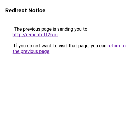
Redirect Notice
The previous page is sending you to
http://remontoff26.ru
.
If you do not want to visit that page, you can
return to
the previous page
.