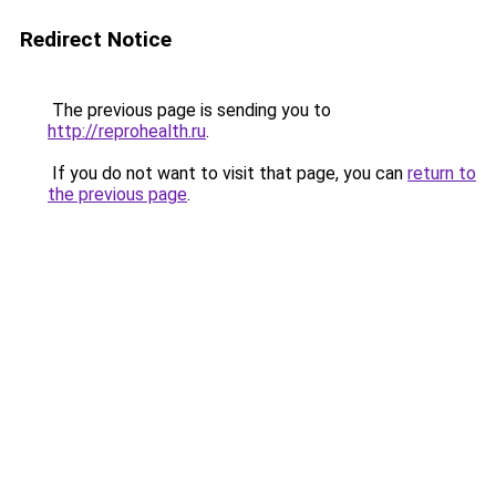
Redirect Notice
The previous page is sending you to
http://reprohealth.ru
.
If you do not want to visit that page, you can
return to
the previous page
.