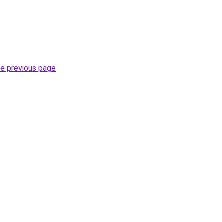
he previous page
.