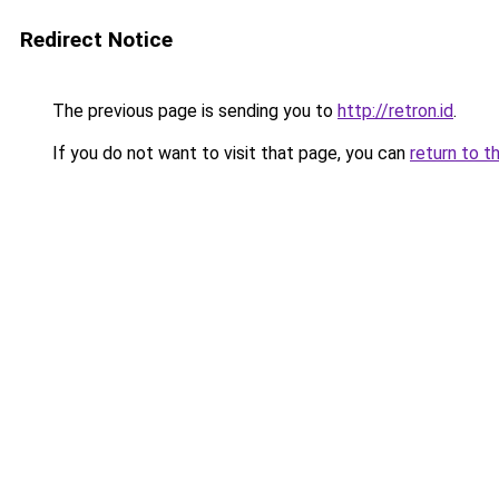
Redirect Notice
The previous page is sending you to
http://retron.id
.
If you do not want to visit that page, you can
return to t