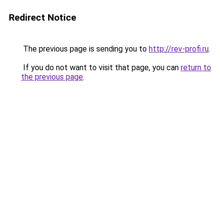
Redirect Notice
The previous page is sending you to
http://rev-profi.ru
.
If you do not want to visit that page, you can
return to
the previous page
.