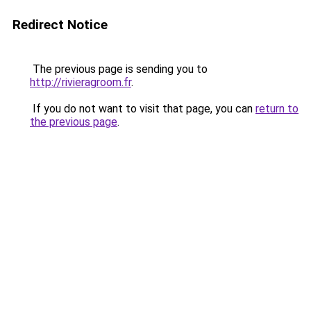
Redirect Notice
The previous page is sending you to
http://rivieragroom.fr
.
If you do not want to visit that page, you can
return to
the previous page
.