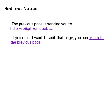
Redirect Notice
The previous page is sending you to
http://ro8qif.zombeek.cz
.
If you do not want to visit that page, you can
return to
the previous page
.