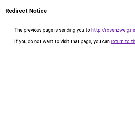
Redirect Notice
The previous page is sending you to
http://rosenzweig.n
If you do not want to visit that page, you can
return to t