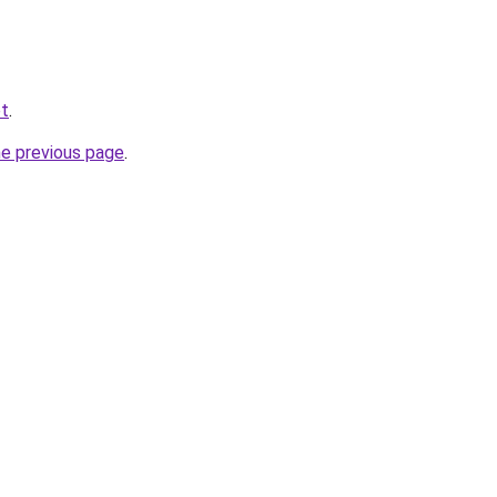
et
.
he previous page
.