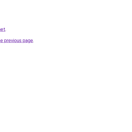
net
.
he previous page
.