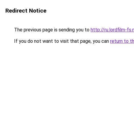
Redirect Notice
The previous page is sending you to
http://ru.lordfilm-fs.
If you do not want to visit that page, you can
return to t