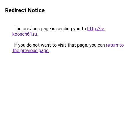
Redirect Notice
The previous page is sending you to
http://s-
koosch61.ru
.
If you do not want to visit that page, you can
return to
the previous page
.