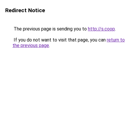
Redirect Notice
The previous page is sending you to
http://s.coop
.
If you do not want to visit that page, you can
return to
the previous page
.