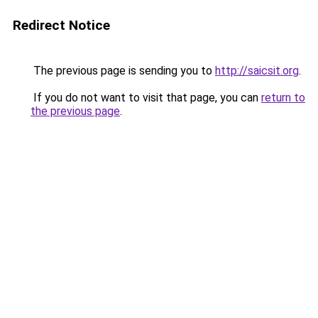
Redirect Notice
The previous page is sending you to
http://saicsit.org
.
If you do not want to visit that page, you can
return to
the previous page
.