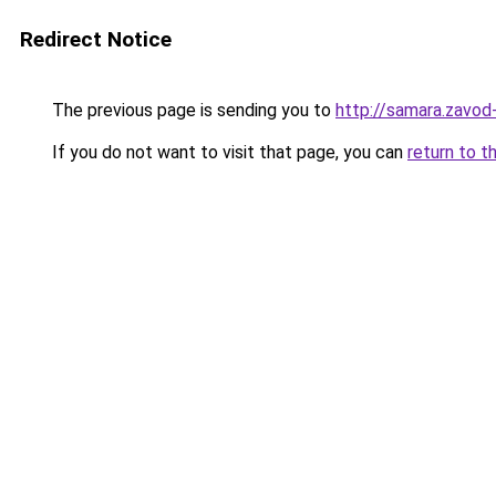
Redirect Notice
The previous page is sending you to
http://samara.zavod-
If you do not want to visit that page, you can
return to t