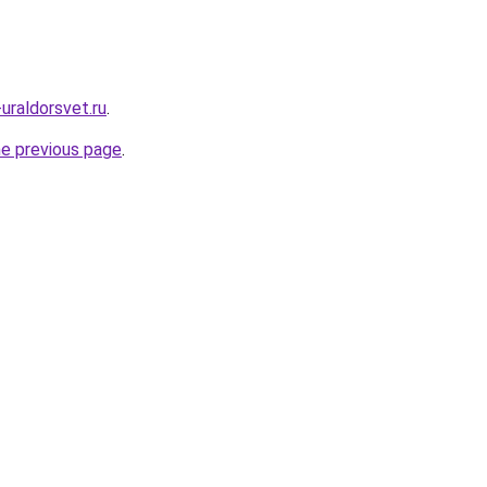
uraldorsvet.ru
.
he previous page
.