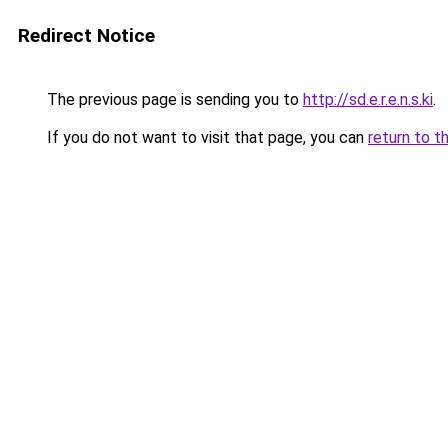
Redirect Notice
The previous page is sending you to
http://sd.e.r.e.n.s.ki
.
If you do not want to visit that page, you can
return to t