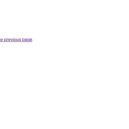
he previous page
.