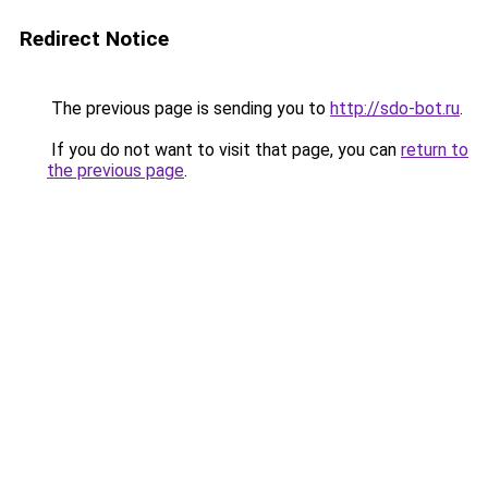
Redirect Notice
The previous page is sending you to
http://sdo-bot.ru
.
If you do not want to visit that page, you can
return to
the previous page
.