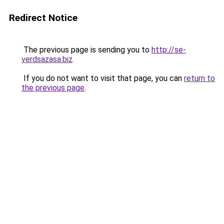
Redirect Notice
The previous page is sending you to
http://se-
verdsazasa.biz
.
If you do not want to visit that page, you can
return to
the previous page
.