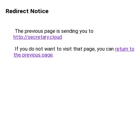
Redirect Notice
The previous page is sending you to
http://secretary.cloud
.
If you do not want to visit that page, you can
return to
the previous page
.