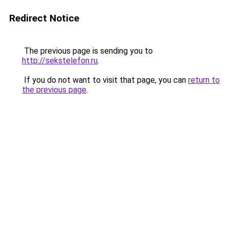
Redirect Notice
The previous page is sending you to
http://sekstelefon.ru
.
If you do not want to visit that page, you can
return to
the previous page
.