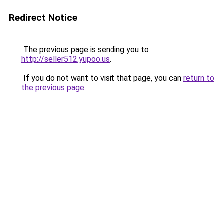
Redirect Notice
The previous page is sending you to
http://seller512.yupoo.us
.
If you do not want to visit that page, you can
return to
the previous page
.