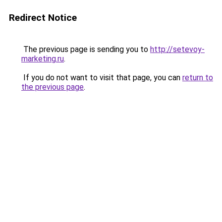
Redirect Notice
The previous page is sending you to
http://setevoy-
marketing.ru
.
If you do not want to visit that page, you can
return to
the previous page
.