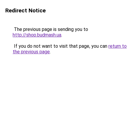
Redirect Notice
The previous page is sending you to
http://shop.budmash.ua
.
If you do not want to visit that page, you can
return to
the previous page
.