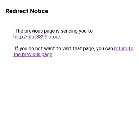
Redirect Notice
The previous page is sending you to
http://slot8899.store
.
If you do not want to visit that page, you can
return to
the previous page
.