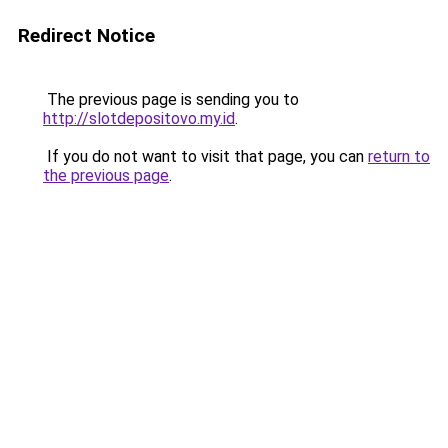
Redirect Notice
The previous page is sending you to
http://slotdepositovo.my.id
.
If you do not want to visit that page, you can
return to
the previous page
.