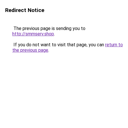
Redirect Notice
The previous page is sending you to
http://smmserv.shop
.
If you do not want to visit that page, you can
return to
the previous page
.