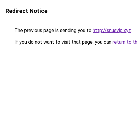
Redirect Notice
The previous page is sending you to
http://snusvip.xyz
.
If you do not want to visit that page, you can
return to t