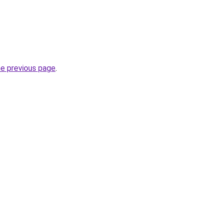
he previous page
.