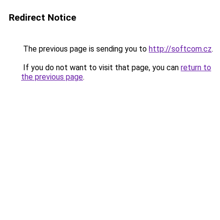
Redirect Notice
The previous page is sending you to
http://softcom.cz
.
If you do not want to visit that page, you can
return to
the previous page
.