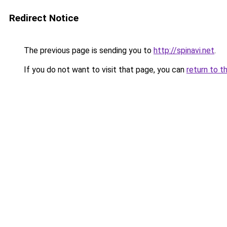
Redirect Notice
The previous page is sending you to
http://spinavi.net
.
If you do not want to visit that page, you can
return to t