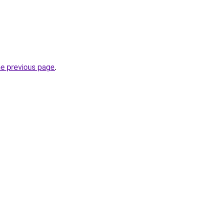
he previous page
.