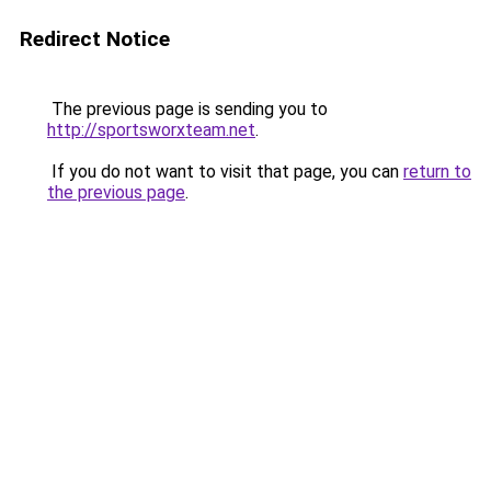
Redirect Notice
The previous page is sending you to
http://sportsworxteam.net
.
If you do not want to visit that page, you can
return to
the previous page
.