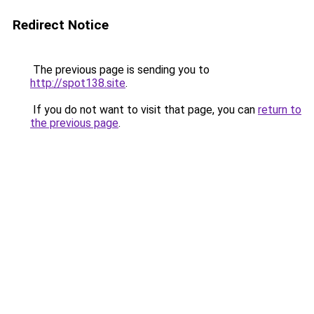
Redirect Notice
The previous page is sending you to
http://spot138.site
.
If you do not want to visit that page, you can
return to
the previous page
.