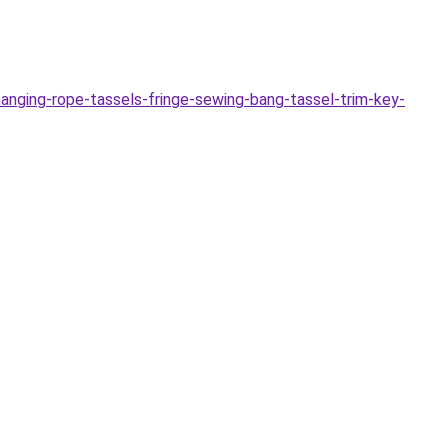
nging-rope-tassels-fringe-sewing-bang-tassel-trim-key-