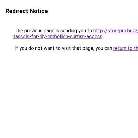
Redirect Notice
The previous page is sending you to
http://storepro.buz
tassels-for-diy-embellish-curtain-access
.
If you do not want to visit that page, you can
return to t