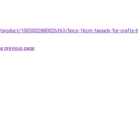
z/product/1005002880026363/5pcs-16cm-tassels-for-crafts-ha
he previous page
.