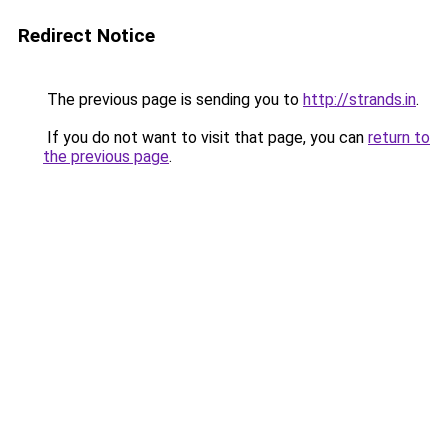
Redirect Notice
The previous page is sending you to
http://strands.in
.
If you do not want to visit that page, you can
return to
the previous page
.